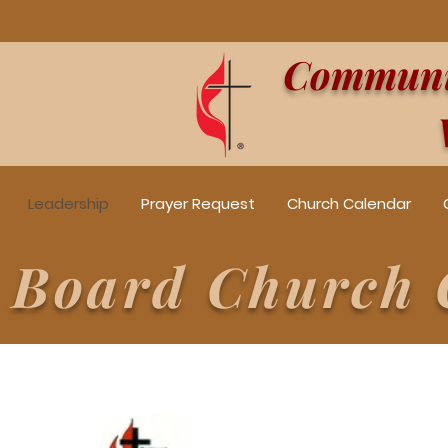
Communit
Leadership
Prayer Request
Church Calendar
e Board Church 