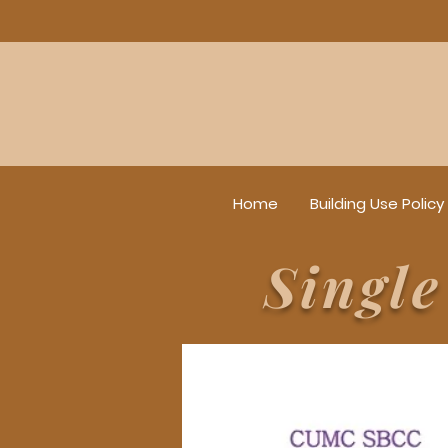
Home
Building Use Policy
Singl