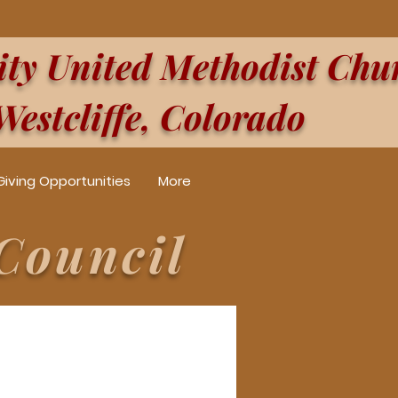
y United Methodist Chu
Westcliffe, Colorado
Giving Opportunities
More
Council